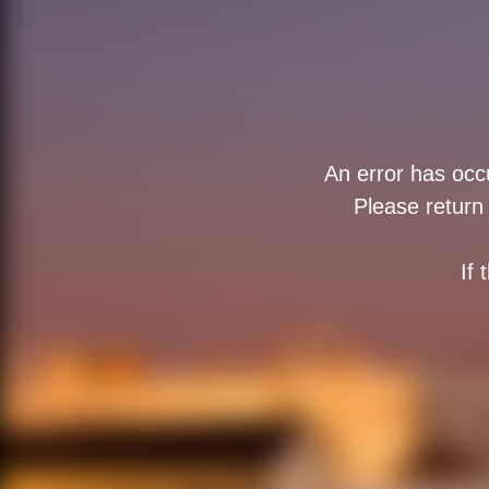
An error has occu
Please return 
If