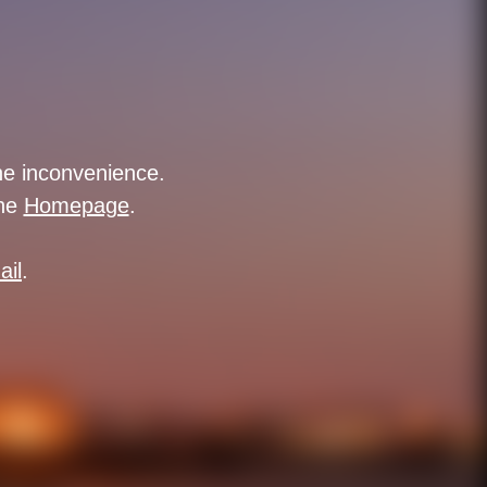
the inconvenience.
the
Homepage
.
ail
.