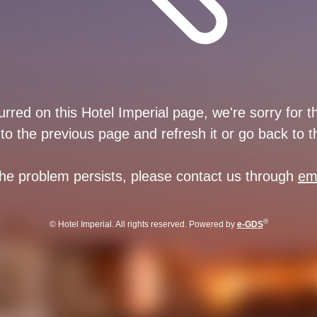
rred on this Hotel Imperial page, we're sorry for 
to the previous page and refresh it or go back to 
 the problem persists, please contact us through
em
®
© Hotel Imperial. All rights reserved. Powered by
e-GDS