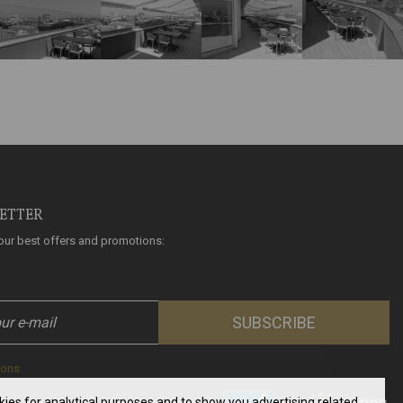
LETTER
l our best offers and promotions:
SUBSCRIBE
ions
okies for analytical purposes and to show you advertising related