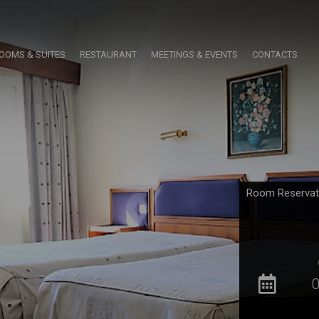
OOMS & SUITES
RESTAURANT
MEETINGS & EVENTS
CONTACTS
Room Reservat