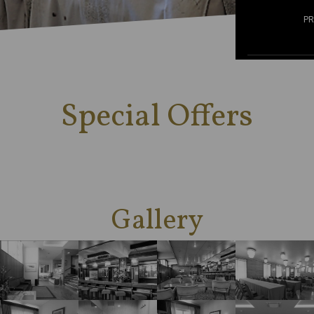
P
Special Offers
Gallery