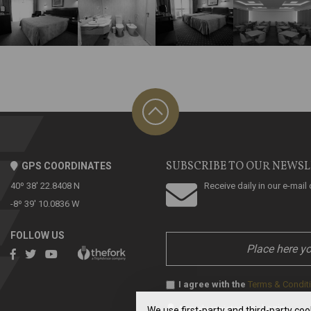
SUBSCRIBE TO OUR NEWS
GPS COORDINATES
40º 38' 22.8408 N
Receive daily in our e-mai
-8º 39' 10.0836 W
FOLLOW US
I agree with the
Terms & Condit
Login
Already registered?
»
We use first-party and third-party co