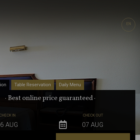
EN
ion
Table Reservation
Daily Menu
· Best online price guaranteed ·
CHECK IN
CHECK OUT