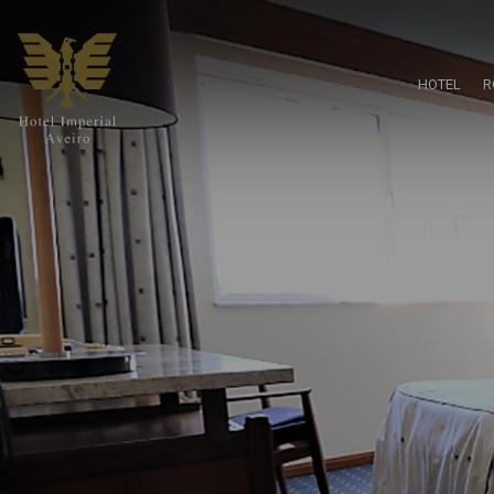
HOTEL
R