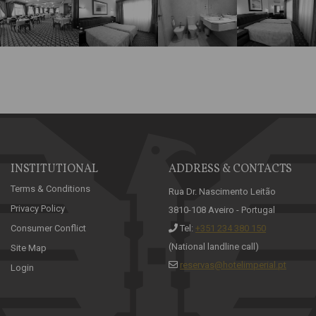
INSTITUTIONAL
ADDRESS & CONTACTS
Terms & Conditions
Rua Dr. Nascimento Leitão
Privacy Policy
3810-108 Aveiro - Portugal
Consumer Conflict
Tel:
+351 234 380 150
(National landline call)
Site Map
reservas@hotelimperial.pt
Login