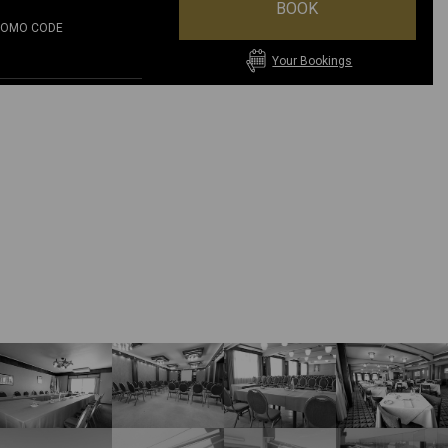
BOOK
ROMO CODE
Your Bookings