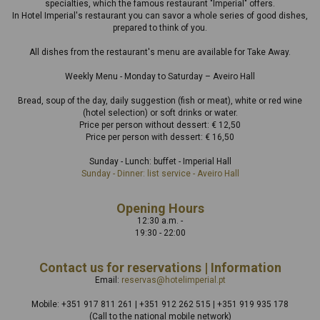
specialties, which the famous restaurant "Imperial" offers.
In Hotel Imperial's restaurant you can savor a whole series of good dishes,
prepared to think of you.
All dishes from the restaurant's menu are available for Take Away.
Weekly Menu - Monday to Saturday – Aveiro Hall
Bread, soup of the day, daily suggestion (fish or meat), white or red wine
(hotel selection) or soft drinks or water.
Price per person without dessert: € 12,50
Price per person with dessert: € 16,50
Sunday - Lunch: buffet - Imperial Hall
Sunday - Dinner: list service - Aveiro Hall
Opening Hours
12:30 a.m. -
19:30 - 22:00
Contact us for reservations | Information
Email:
reservas@hotelimperial.pt
Mobile: +351 917 811 261 | +351 912 262 515 | +351 919 935 178
(Call to the national mobile network)