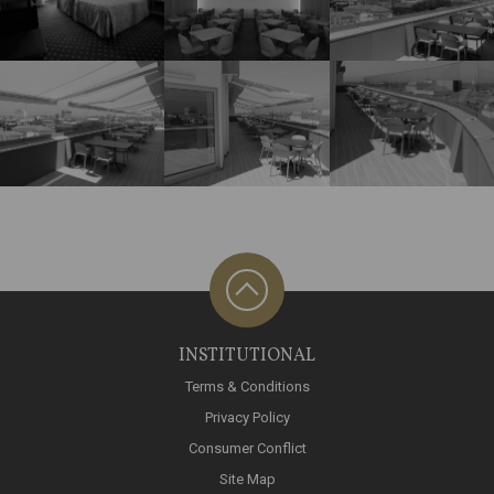
INSTITUTIONAL
Terms & Conditions
Privacy Policy
Consumer Conflict
Site Map