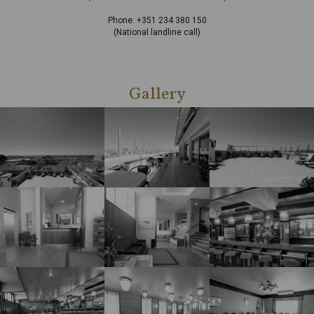
Phone: +351 234 380 150
(National landline call)
Gallery