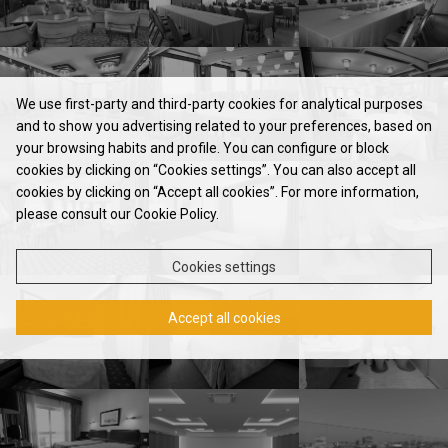
We use first-party and third-party cookies for analytical purposes
and to show you advertising related to your preferences, based on
your browsing habits and profile. You can configure or block
cookies by clicking on “Cookies settings”. You can also accept all
HOTEL
cookies by clicking on “Accept all cookies”. For more information,
please consult our Cookie Policy.
ROOMS & SUITES
RESTAURANT
Cookies settings
MEETINGS & EVENTS
Accept all cookies
CONTACTS