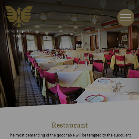
EN
EN
Restaurant
The most demanding of the good table will be tempted by the succulent