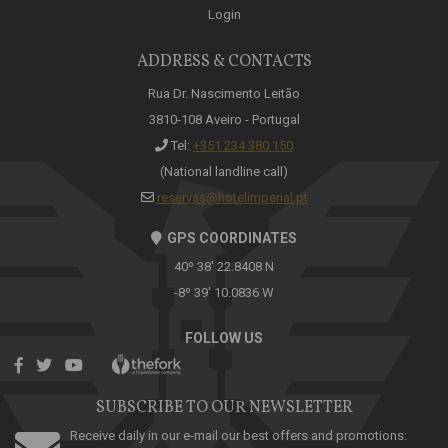
Login
ADDRESS & CONTACTS
Rua Dr. Nascimento Leitão
3810-108 Aveiro - Portugal
Tel:
+351 234 380 150
(National landline call)
reservas@hotelimperial.pt
GPS COORDINATES
40º 38' 22.8408 N
-8º 39' 10.0836 W
FOLLOW US
SUBSCRIBE TO OUR NEWSLETTER
Receive daily in our e-mail our best offers and promotions: